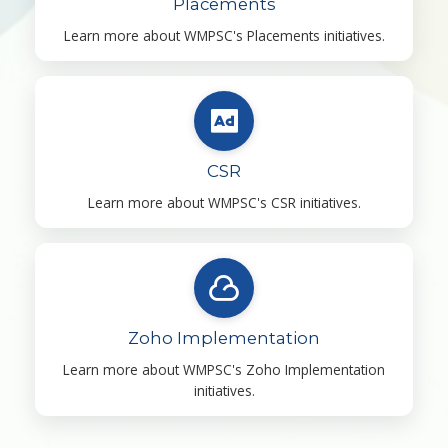
Placements
Learn more about WMPSC's Placements initiatives.
CSR
Learn more about WMPSC's CSR initiatives.
Zoho Implementation
Learn more about WMPSC's Zoho Implementation
initiatives.