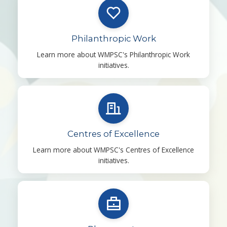
Philanthropic Work
Learn more about WMPSC's Philanthropic Work
initiatives.
Centres of Excellence
Learn more about WMPSC's Centres of Excellence
initiatives.