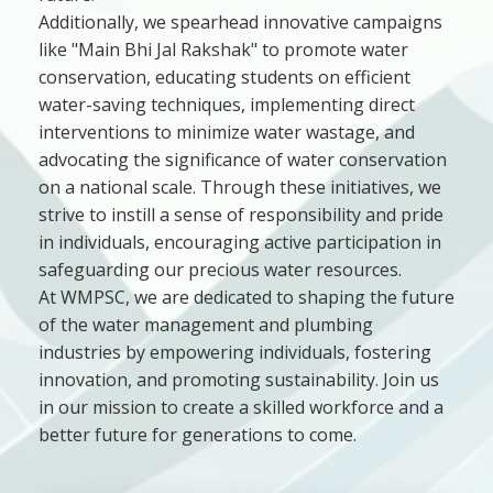
Additionally, we spearhead innovative campaigns
like "Main Bhi Jal Rakshak" to promote water
conservation, educating students on efficient
water-saving techniques, implementing direct
interventions to minimize water wastage, and
advocating the significance of water conservation
on a national scale. Through these initiatives, we
strive to instill a sense of responsibility and pride
in individuals, encouraging active participation in
safeguarding our precious water resources.
At WMPSC, we are dedicated to shaping the future
of the water management and plumbing
industries by empowering individuals, fostering
innovation, and promoting sustainability. Join us
in our mission to create a skilled workforce and a
better future for generations to come.