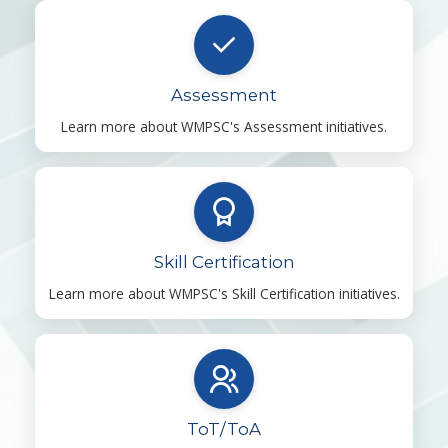
Assessment
Learn more about WMPSC's Assessment initiatives.
Skill Certification
Learn more about WMPSC's Skill Certification initiatives.
ToT/ToA