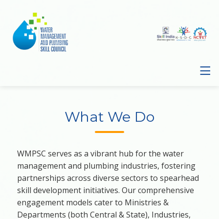
What We Do
WMPSC serves as a vibrant hub for the water
management and plumbing industries, fostering
partnerships across diverse sectors to spearhead
skill development initiatives. Our comprehensive
engagement models cater to Ministries &
Departments (both Central & State), Industries,