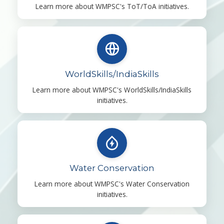
Learn more about WMPSC's ToT/ToA initiatives.
WorldSkills/IndiaSkills
Learn more about WMPSC's WorldSkills/IndiaSkills
initiatives.
Water Conservation
Learn more about WMPSC's Water Conservation
initiatives.