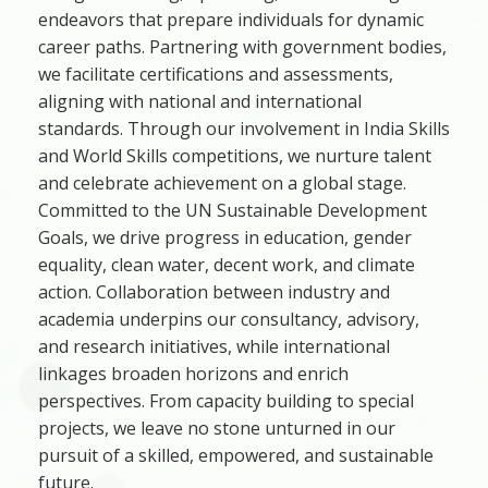
endeavors that prepare individuals for dynamic
career paths. Partnering with government bodies,
we facilitate certifications and assessments,
aligning with national and international
standards. Through our involvement in India Skills
and World Skills competitions, we nurture talent
and celebrate achievement on a global stage.
Committed to the UN Sustainable Development
Goals, we drive progress in education, gender
equality, clean water, decent work, and climate
action. Collaboration between industry and
academia underpins our consultancy, advisory,
and research initiatives, while international
linkages broaden horizons and enrich
perspectives. From capacity building to special
projects, we leave no stone unturned in our
pursuit of a skilled, empowered, and sustainable
future.