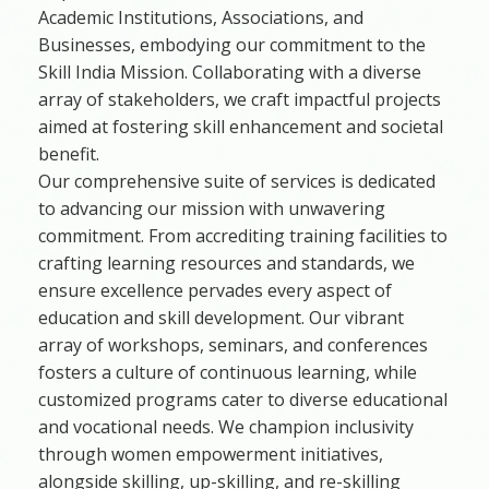
Academic Institutions, Associations, and
Businesses, embodying our commitment to the
Skill India Mission. Collaborating with a diverse
array of stakeholders, we craft impactful projects
aimed at fostering skill enhancement and societal
benefit.
Our comprehensive suite of services is dedicated
to advancing our mission with unwavering
commitment. From accrediting training facilities to
crafting learning resources and standards, we
ensure excellence pervades every aspect of
education and skill development. Our vibrant
array of workshops, seminars, and conferences
fosters a culture of continuous learning, while
customized programs cater to diverse educational
and vocational needs. We champion inclusivity
through women empowerment initiatives,
alongside skilling, up-skilling, and re-skilling