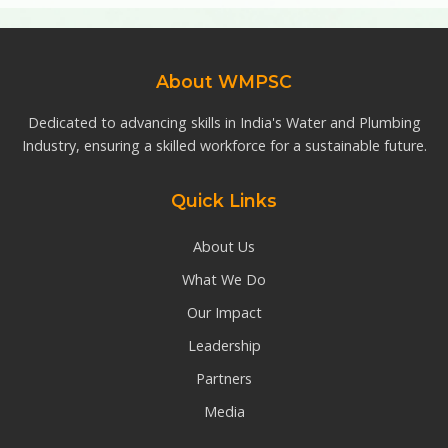
About WMPSC
Dedicated to advancing skills in India's Water and Plumbing
Industry, ensuring a skilled workforce for a sustainable future.
Quick Links
About Us
What We Do
Our Impact
Leadership
Partners
Media